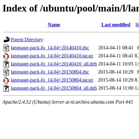
Index of /ubuntu/pool/main/l/l
Name
Last modified
S
Parent Directory
language-pack-fo_14.04+20140410.dsc
2014-04-11 08:41
language-pack-fo_14.04+20140410.tar.gz
2014-04-11 08:41
8
language-pack-fo_14.04+20140410_all.deb
2014-04-11 10:05
1
language-pack-fo_14.04+20150804.dsc
2015-08-14 10:29
language-pack-fo_14.04+20150804.tar.gz
2015-08-14 10:29
8
language-pack-fo_14.04+20150804_all.deb
2015-08-14 11:00
1
Apache/2.4.52 (Ubuntu) Server at nl.archive.ubuntu.com Port 443