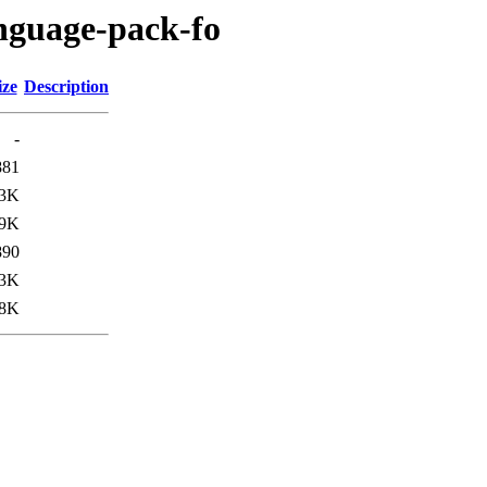
anguage-pack-fo
ize
Description
-
881
.3K
.9K
890
.3K
.8K