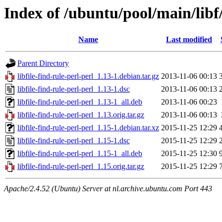
Index of /ubuntu/pool/main/libf/
Name
Last modified
Parent Directory
libfile-find-rule-perl-perl_1.13-1.debian.tar.gz
2013-11-06 00:13
libfile-find-rule-perl-perl_1.13-1.dsc
2013-11-06 00:13
libfile-find-rule-perl-perl_1.13-1_all.deb
2013-11-06 00:23
libfile-find-rule-perl-perl_1.13.orig.tar.gz
2013-11-06 00:13
libfile-find-rule-perl-perl_1.15-1.debian.tar.xz
2015-11-25 12:29
libfile-find-rule-perl-perl_1.15-1.dsc
2015-11-25 12:29
libfile-find-rule-perl-perl_1.15-1_all.deb
2015-11-25 12:30
libfile-find-rule-perl-perl_1.15.orig.tar.gz
2015-11-25 12:29
Apache/2.4.52 (Ubuntu) Server at nl.archive.ubuntu.com Port 443