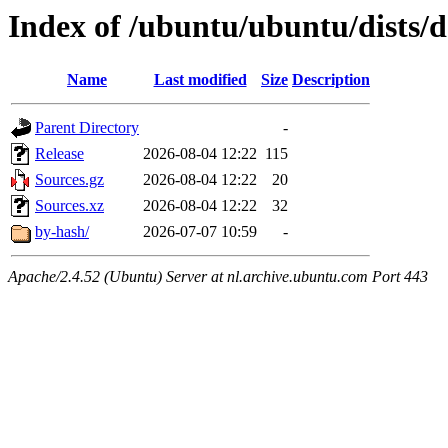
Index of /ubuntu/ubuntu/dists/d
Name
Last modified
Size
Description
Parent Directory
-
Release
2026-08-04 12:22
115
Sources.gz
2026-08-04 12:22
20
Sources.xz
2026-08-04 12:22
32
by-hash/
2026-07-07 10:59
-
Apache/2.4.52 (Ubuntu) Server at nl.archive.ubuntu.com Port 443