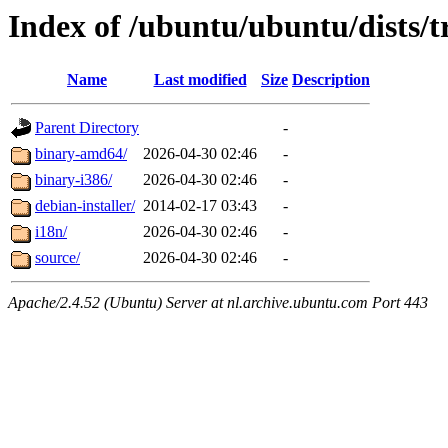
Index of /ubuntu/ubuntu/dists/t
Name
Last modified
Size
Description
Parent Directory
-
binary-amd64/
2026-04-30 02:46
-
binary-i386/
2026-04-30 02:46
-
debian-installer/
2014-02-17 03:43
-
i18n/
2026-04-30 02:46
-
source/
2026-04-30 02:46
-
Apache/2.4.52 (Ubuntu) Server at nl.archive.ubuntu.com Port 443