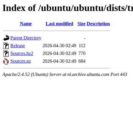
Index of /ubuntu/ubuntu/dists/t
Name
Last modified
Size
Description
Parent Directory
-
Release
2026-04-30 02:49
112
Sources.bz2
2026-04-30 02:49
770
Sources.gz
2026-04-30 02:49
684
Apache/2.4.52 (Ubuntu) Server at nl.archive.ubuntu.com Port 443