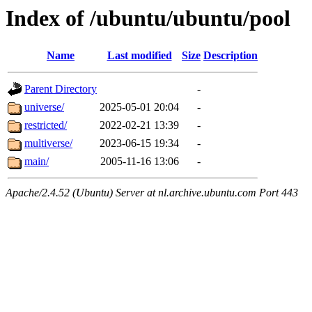
Index of /ubuntu/ubuntu/pool
Name
Last modified
Size
Description
Parent Directory
-
universe/
2025-05-01 20:04
-
restricted/
2022-02-21 13:39
-
multiverse/
2023-06-15 19:34
-
main/
2005-11-16 13:06
-
Apache/2.4.52 (Ubuntu) Server at nl.archive.ubuntu.com Port 443