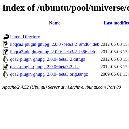
Index of /ubuntu/pool/universe
Name
Last modifie
Parent Directory
libqca2-plugin-gnupg_2.0.0~beta3-2_amd64.deb
2012-05-03 15
libqca2-plugin-gnupg_2.0.0~beta3-2_i386.deb
2012-05-03 15
qca2-plugin-gnupg_2.0.0~beta3-2.diff.gz
2012-05-03 15
qca2-plugin-gnupg_2.0.0~beta3-2.dsc
2012-05-03 15
qca2-plugin-gnupg_2.0.0~beta3.orig.tar.gz
2009-06-01 13
Apache/2.4.52 (Ubuntu) Server at nl.archive.ubuntu.com Port 80