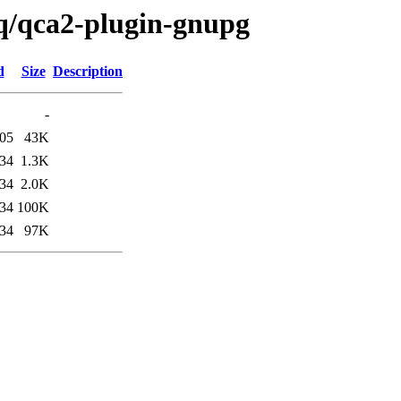
/q/qca2-plugin-gnupg
d
Size
Description
-
:05
43K
:34
1.3K
:34
2.0K
:34
100K
:34
97K