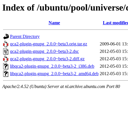
Index of /ubuntu/pool/universe
Name
Last modifie
Parent Directory
qca2-plugin-gnupg_2.0.0~beta3.orig.tar.gz
2009-06-01 13
qca2-plugin-gnupg_2.0.0~beta3-2.dsc
2012-05-03 15
qca2-plugin-gnupg_2.0.0~beta3-2.diff.gz
2012-05-03 15
libqca2-plugin-gnupg_2.0.0~beta3-2_i386.deb
2012-05-03 15
libqca2-plugin-gnupg_2.0.0~beta3-2_amd64.deb
2012-05-03 15
Apache/2.4.52 (Ubuntu) Server at nl.archive.ubuntu.com Port 80