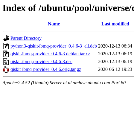
Index of /ubuntu/pool/universe/
Name
Last modified
Parent Directory
python3-qiskit-ibmq-provider_0.4.6-3_all.deb
2020-12-13 06:34
qiskit-ibmq-provider_0.4.6-3.debian.tar.xz
2020-12-13 06:19
qiskit-ibmq-provider_0.4.6-3.dsc
2020-12-13 06:19
qiskit-ibmq-provider_0.4.6.orig.tar.gz
2020-06-12 19:23
Apache/2.4.52 (Ubuntu) Server at nl.archive.ubuntu.com Port 80