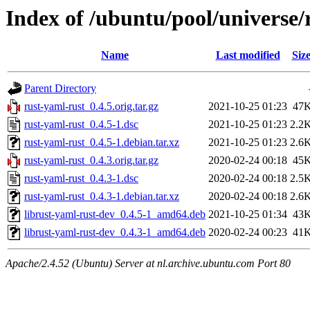
Index of /ubuntu/pool/universe/
Name
Last modified
Siz
Parent Directory
rust-yaml-rust_0.4.5.orig.tar.gz
2021-10-25 01:23
47
rust-yaml-rust_0.4.5-1.dsc
2021-10-25 01:23
2.2
rust-yaml-rust_0.4.5-1.debian.tar.xz
2021-10-25 01:23
2.6
rust-yaml-rust_0.4.3.orig.tar.gz
2020-02-24 00:18
45
rust-yaml-rust_0.4.3-1.dsc
2020-02-24 00:18
2.5
rust-yaml-rust_0.4.3-1.debian.tar.xz
2020-02-24 00:18
2.6
librust-yaml-rust-dev_0.4.5-1_amd64.deb
2021-10-25 01:34
43
librust-yaml-rust-dev_0.4.3-1_amd64.deb
2020-02-24 00:23
41
Apache/2.4.52 (Ubuntu) Server at nl.archive.ubuntu.com Port 80